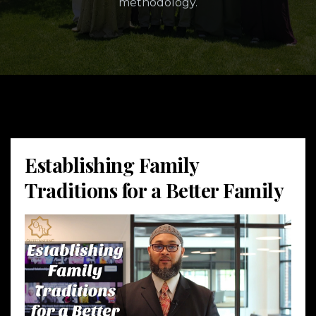
methodology.
Establishing Family
Traditions for a Better Family