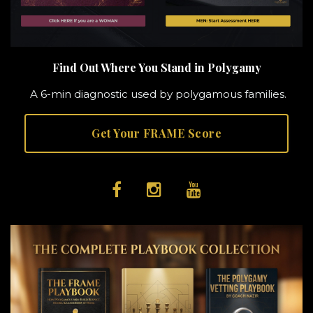
Find Out Where You Stand in Polygamy
A 6-min diagnostic used by polygamous families.
Get Your FRAME Score