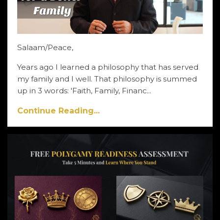
Salaam/Peace,
Years ago I learned a philosophy that has served
my family and I well. That philosophy is summed
up in 3 words: 'Faith, Family, Financ...
Continue Reading...