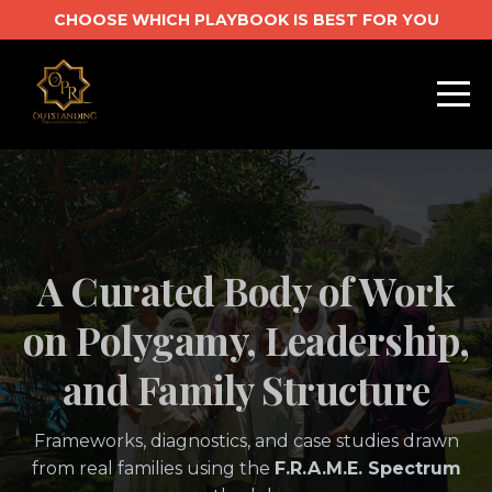
CHOOSE WHICH PLAYBOOK IS BEST FOR YOU
A Curated Body of Work
on Polygamy, Leadership,
and Family Structure
Frameworks, diagnostics, and case studies drawn
from real families using the
F.R.A.M.E. Spectrum