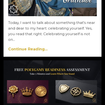
Today, I want to talk about something that's near
and dear to my heart: celebrating yourself. Yes,
you read that right. Celebrating yourself is not
on...
Continue Reading...