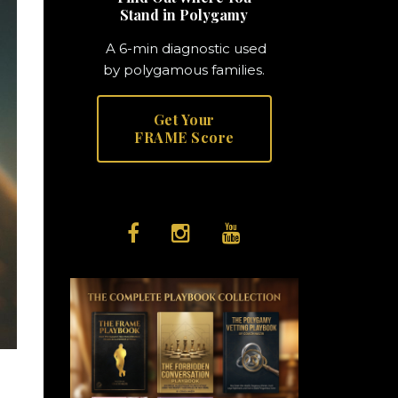
Stand in Polygamy
A 6-min diagnostic used
by polygamous families.
Get Your
FRAME Score