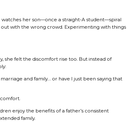
 watches her son—once a straight-A student—spiral
ng out with the wrong crowd. Experimenting with things
he felt the discomfort rise too. But instead of
ly:
f marriage and family… or have I just been saying that
scomfort.
ldren enjoy the benefits of a father’s consistent
xtended family.