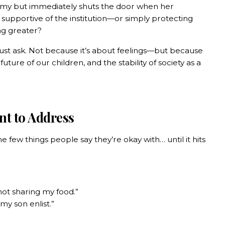
gamy but immediately shuts the door when her
y supportive of the institution—or simply protecting
ng greater?
 must ask. Not because it’s about feelings—but because
 future of our children, and the stability of society as a
nt to Address
he few things people say they’re okay with… until it hits
not sharing my food.”
 my son enlist.”