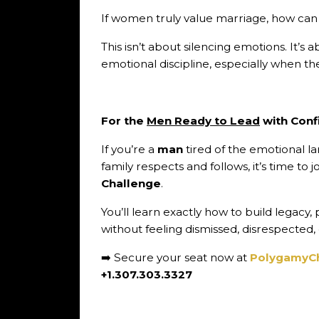
If women truly value marriage, how can 
This isn’t about silencing emotions. It’s
emotional discipline, especially when the
For the
Men Ready to Lead
with Conf
If you’re a
man
tired of the emotional 
family respects and follows, it’s time to 
Challenge
.
You’ll learn exactly how to build legacy
without feeling dismissed, disrespected,
➡️ Secure your seat now at
PolygamyC
+1.307.303.3327