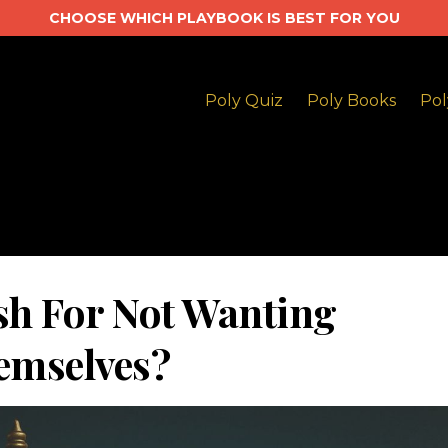
CHOOSE WHICH PLAYBOOK IS BEST FOR YOU
Poly Quiz
Poly Books
Pol
sh For Not Wanting
emselves?