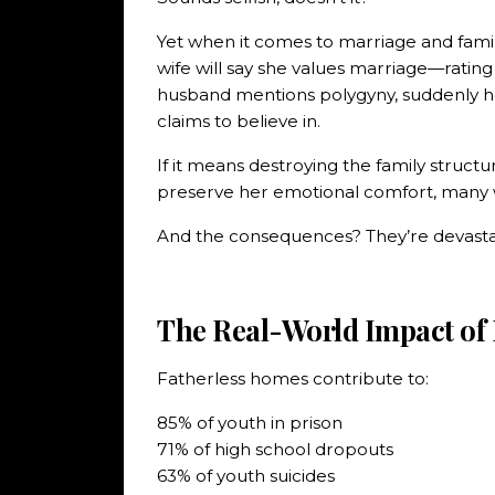
Yet when it comes to marriage and family
wife will say she values marriage—ratin
husband mentions polygyny, suddenly h
claims to believe in.
If it means destroying the family structu
preserve her emotional comfort, many w
And the consequences? They’re devasta
The Real-World Impact of
Fatherless homes contribute to:
85% of youth in prison
71% of high school dropouts
63% of youth suicides