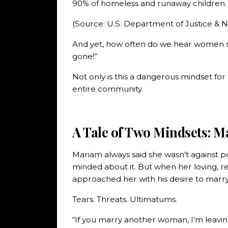
90% of homeless and runaway children
(Source: U.S. Department of Justice & Na
And yet, how often do we hear women sa
gone!”
Not only is this a dangerous mindset for 
entire community.
A Tale of Two Mindsets: M
Mariam always said she wasn’t against p
minded about it. But when her loving, r
approached her with his desire to marry 
Tears. Threats. Ultimatums.
“If you marry another woman, I’m leavin