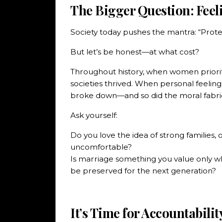
The Bigger Question: Feel
Society today pushes the mantra: “Protec
But let’s be honest—at what cost?
Throughout history, when women priori
societies thrived. When personal feelin
broke down—and so did the moral fabric 
Ask yourself:
Do you love the idea of strong families, 
uncomfortable?
Is marriage something you value only whe
be preserved for the next generation?
It’s Time for Accountabilit