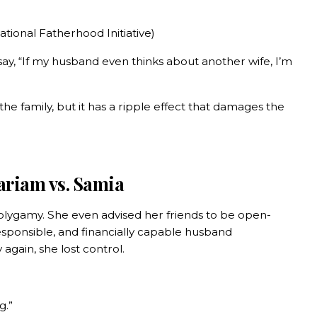
tional Fatherhood Initiative)
y, “If my husband even thinks about another wife, I’m
the family, but it has a ripple effect that damages the
ariam vs. Samia
olygamy. She even advised her friends to be open-
esponsible, and financially capable husband
again, she lost control.
g.”