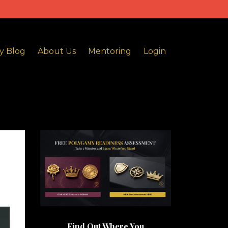
y Blog
About Us
Mentoring
Login
Find Out Where You