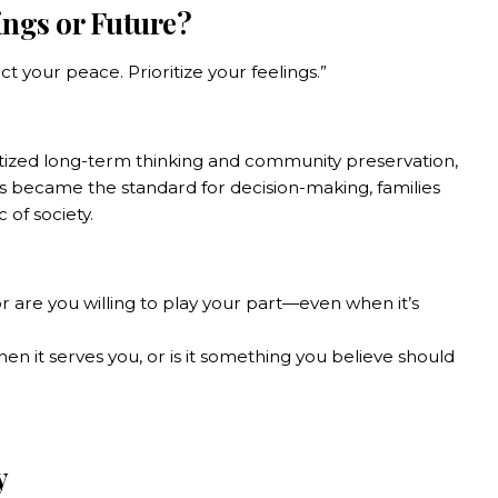
ings or Future?
t your peace. Prioritize your feelings.”
tized long-term thinking and community preservation,
gs became the standard for decision-making, families
of society.
or are you willing to play your part—even when it’s
n it serves you, or is it something you believe should
y