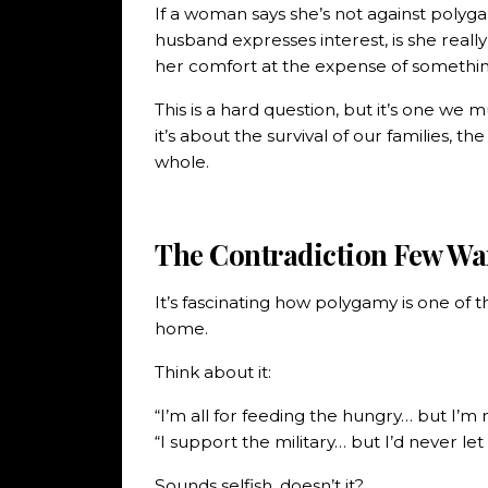
If a woman says she’s not against poly
husband expresses interest, is she reall
her comfort at the expense of somethi
This is a hard question, but it’s one we
it’s about the survival of our families, the
whole.
The Contradiction Few Wa
It’s fascinating how polygamy is one of t
home.
Think about it:
“I’m all for feeding the hungry… but I’m 
“I support the military… but I’d never let
Sounds selfish, doesn’t it?