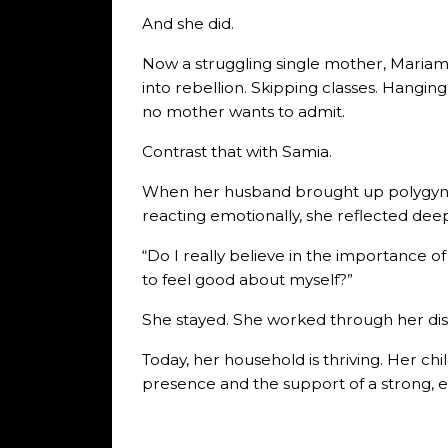
And she did.
Now a struggling single mother, Mariam
into rebellion. Skipping classes. Hangi
no mother wants to admit.
Contrast that with Samia.
When her husband brought up polygyny, s
reacting emotionally, she reflected deep
“Do I really believe in the importance o
to feel good about myself?”
She stayed. She worked through her di
Today, her household is thriving. Her chi
presence and the support of a strong, e