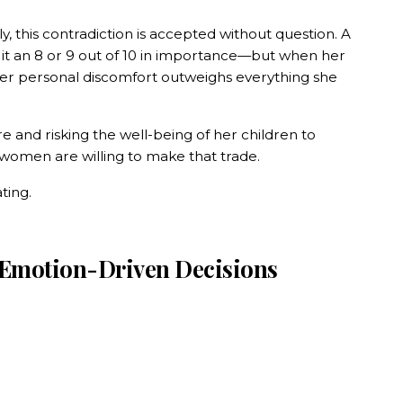
, this contradiction is accepted without question. A
g it an 8 or 9 out of 10 in importance—but when her
er personal discomfort outweighs everything she
re and risking the well-being of her children to
omen are willing to make that trade.
ting.
 Emotion-Driven Decisions