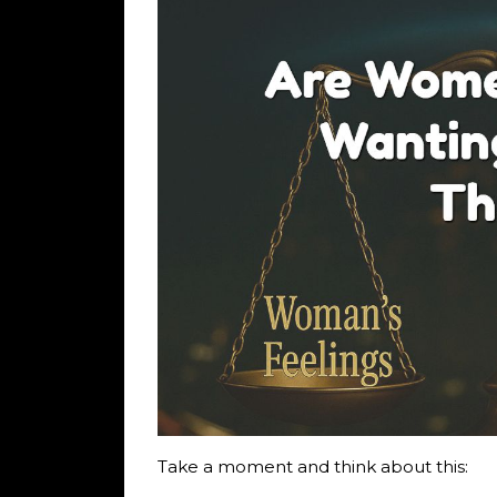
Take a moment and think about this: