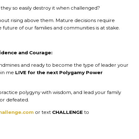
they so easily destroy it when challenged?
 about rising above them. Mature decisions require
 future of our families and communities is at stake.
idence and Courage:
landmines and ready to become the type of leader your
join me
LIVE for the next Polygamy Power
, practice polygyny with wisdom, and lead your family
 or defeated.
hallenge.com
or text
CHALLENGE
to