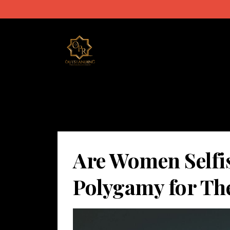
Are Women Selfi
Polygamy for Th