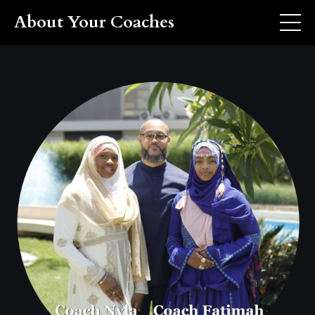
About Your Coaches