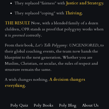
They replaced "fairness" with
Justice and Strategy
.
They replaced "coping" with
Thriving
.
THE RESULT
Now, with a blended family of a dozen
children, OPR stands as proof that polygyny works when
it is
governed
correctly.
From their book,
Let's Talk Polygamy: UNCENSORED
, to
their global coaching events, the team now hands the
blueprint to the next generation. Whether you are
Muslim, Christian, or secular, the rules of respect and
structure remain the same.
A wish changes nothing.
A decision changes
everything
.
Poly Quiz
Poly Books
Poly Blog
About Us