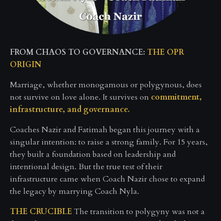
FROM CHAOS TO GOVERNANCE:
THE OPR
ORIGIN
Marriage, whether monogamous or polygynous, does
not survive on love alone. It survives on
commitment,
infrastructure, and governance.
Coaches Nazir and Fatimah began this journey with a
singular intention: to raise a strong family. For 15 years,
they built a foundation based on leadership and
intentional design. But the true test of their
infrastructure came when Coach Nazir chose to expand
the legacy by marrying Coach Nyla.
THE CRUCIBLE
The transition to polygyny was not a