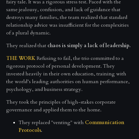
fairy tale. It was a rigorous stress test. Faced with the
same jealousy, confusion, and lack of guidance that
destroys many families, the team realized that standard
relationship advice was insufficient for the complexities
of a plural dynamic.
They realized that
chaos is simply a lack of leadership.
THE WORK
Refusing to fail, the trio committed to a
rigorous protocol of personal development. They
invested heavily in their own education, training with
the world’s leading authorities on human performance,
psychology, and business strategy.
They took the principles of high-stakes corporate
governance and applied them to the home.
They replaced "venting" with
Communication
Protocols
.